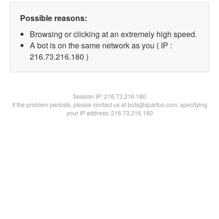
Possible reasons:
Browsing or clicking at an extremely high speed.
A bot is on the same network as you ( IP :
216.73.216.180 )
Session IP:
216.73.216.180
If the problem persists, please contact us at bots@spartoo.com, specifying
your IP address: 216.73.216.180