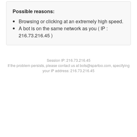
Possible reasons:
Browsing or clicking at an extremely high speed.
A bot is on the same network as you ( IP :
216.73.216.45 )
Session IP:
216.73.216.45
If the problem persists, please contact us at bots@spartoo.com, specifying
your IP address: 216.73.216.45