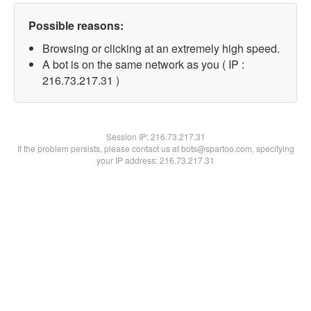
Possible reasons:
Browsing or clicking at an extremely high speed.
A bot is on the same network as you ( IP :
216.73.217.31 )
Session IP:
216.73.217.31
If the problem persists, please contact us at bots@spartoo.com, specifying
your IP address: 216.73.217.31