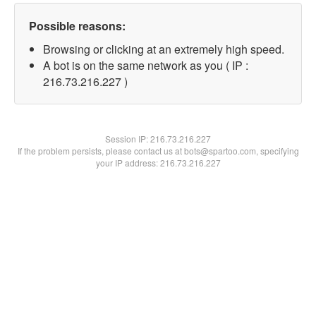
Possible reasons:
Browsing or clicking at an extremely high speed.
A bot is on the same network as you ( IP :
216.73.216.227 )
Session IP:
216.73.216.227
If the problem persists, please contact us at bots@spartoo.com, specifying
your IP address: 216.73.216.227