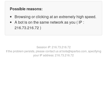
Possible reasons:
Browsing or clicking at an extremely high speed.
A bot is on the same network as you ( IP :
216.73.216.72 )
Session IP:
216.73.216.72
If the problem persists, please contact us at bots@spartoo.com, specifying
your IP address: 216.73.216.72