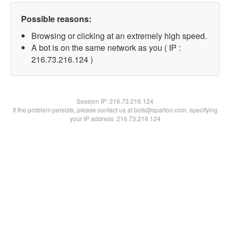
Possible reasons:
Browsing or clicking at an extremely high speed.
A bot is on the same network as you ( IP :
216.73.216.124 )
Session IP:
216.73.216.124
If the problem persists, please contact us at bots@spartoo.com, specifying
your IP address: 216.73.216.124