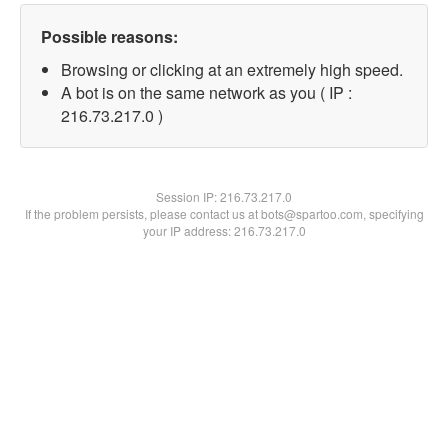
Possible reasons:
Browsing or clicking at an extremely high speed.
A bot is on the same network as you ( IP :
216.73.217.0 )
Session IP:
216.73.217.0
If the problem persists, please contact us at bots@spartoo.com, specifying
your IP address: 216.73.217.0