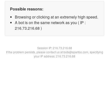
Possible reasons:
Browsing or clicking at an extremely high speed.
A bot is on the same network as you ( IP :
216.73.216.68 )
Session IP:
216.73.216.68
If the problem persists, please contact us at bots@spartoo.com, specifying
your IP address: 216.73.216.68