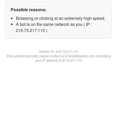
Possible reasons:
Browsing or clicking at an extremely high speed.
A bot is on the same network as you ( IP :
216.73.217.110 )
Session IP:
216.73.217.110
If the problem persists, please contact us at bots@spartoo.com, specifying
your IP address: 216.73.217.110