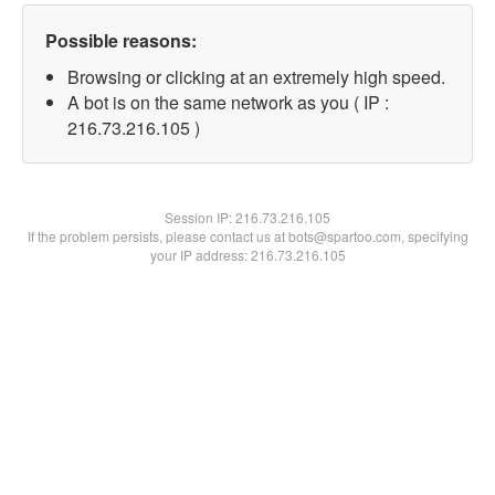
Possible reasons:
Browsing or clicking at an extremely high speed.
A bot is on the same network as you ( IP :
216.73.216.105 )
Session IP:
216.73.216.105
If the problem persists, please contact us at bots@spartoo.com, specifying
your IP address: 216.73.216.105