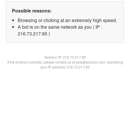
Possible reasons:
Browsing or clicking at an extremely high speed.
A bot is on the same network as you ( IP :
216.73.217.85 )
Session IP:
216.73.217.85
If the problem persists, please contact us at bots@spartoo.com, specifying
your IP address: 216.73.217.85