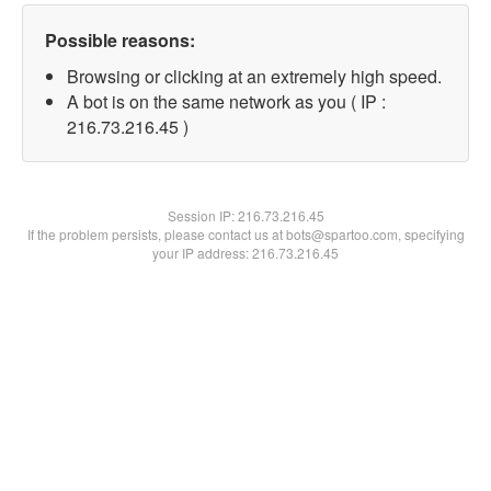
Possible reasons:
Browsing or clicking at an extremely high speed.
A bot is on the same network as you ( IP :
216.73.216.45 )
Session IP:
216.73.216.45
If the problem persists, please contact us at bots@spartoo.com, specifying
your IP address: 216.73.216.45