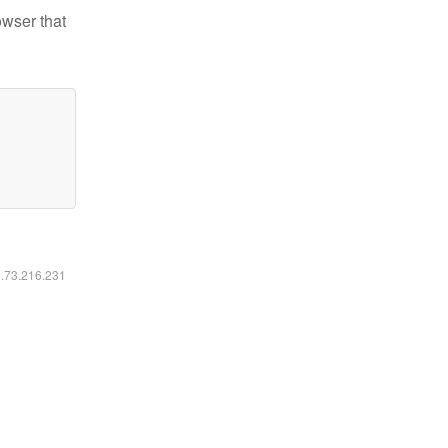
owser that
6.73.216.231