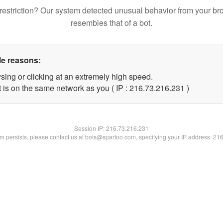
restriction? Our system detected unusual behavior from your br
resembles that of a bot.
le reasons:
sing or clicking at an extremely high speed.
t is on the same network as you ( IP : 216.73.216.231 )
Session IP:
216.73.216.231
lem persists, please contact us at bots@spartoo.com, specifying your IP address: 21