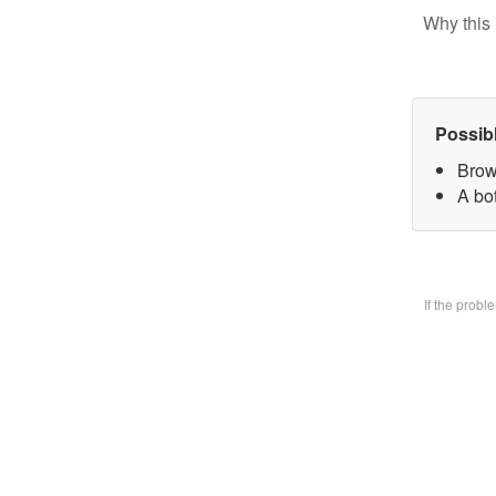
Why this 
Possib
Brow
A bo
If the prob