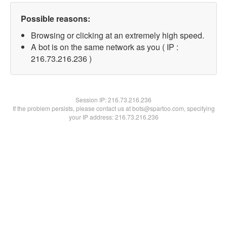
Possible reasons:
Browsing or clicking at an extremely high speed.
A bot is on the same network as you ( IP :
216.73.216.236 )
Session IP:
216.73.216.236
If the problem persists, please contact us at bots@spartoo.com, specifying
your IP address: 216.73.216.236