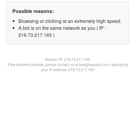
Possible reasons:
Browsing or clicking at an extremely high speed.
A bot is on the same network as you ( IP :
216.73.217.165 )
Session IP:
216.73.217.165
If the problem persists, please contact us at bots@spartoo.com, specifying
your IP address: 216.73.217.165