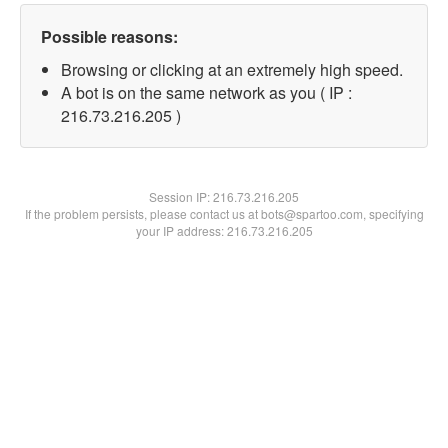
Possible reasons:
Browsing or clicking at an extremely high speed.
A bot is on the same network as you ( IP :
216.73.216.205 )
Session IP:
216.73.216.205
If the problem persists, please contact us at bots@spartoo.com, specifying
your IP address: 216.73.216.205