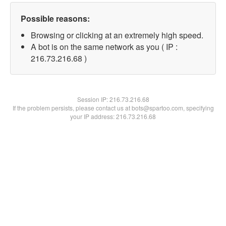
Possible reasons:
Browsing or clicking at an extremely high speed.
A bot is on the same network as you ( IP :
216.73.216.68 )
Session IP:
216.73.216.68
If the problem persists, please contact us at bots@spartoo.com, specifying
your IP address: 216.73.216.68