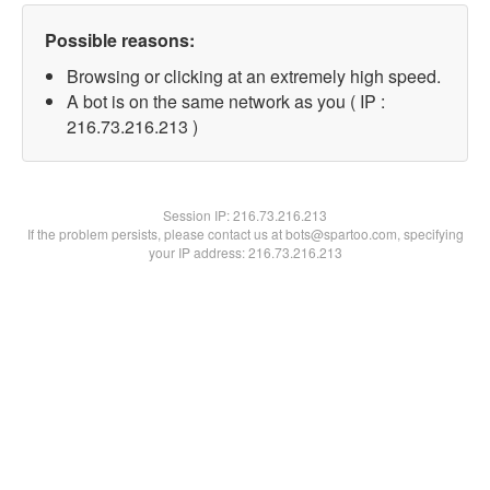
Possible reasons:
Browsing or clicking at an extremely high speed.
A bot is on the same network as you ( IP :
216.73.216.213 )
Session IP:
216.73.216.213
If the problem persists, please contact us at bots@spartoo.com, specifying
your IP address: 216.73.216.213