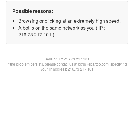
Possible reasons:
Browsing or clicking at an extremely high speed.
A bot is on the same network as you ( IP :
216.73.217.101 )
Session IP:
216.73.217.101
If the problem persists, please contact us at bots@spartoo.com, specifying
your IP address: 216.73.217.101