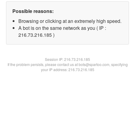
Possible reasons:
Browsing or clicking at an extremely high speed.
A bot is on the same network as you ( IP :
216.73.216.185 )
Session IP:
216.73.216.185
If the problem persists, please contact us at bots@spartoo.com, specifying
your IP address: 216.73.216.185