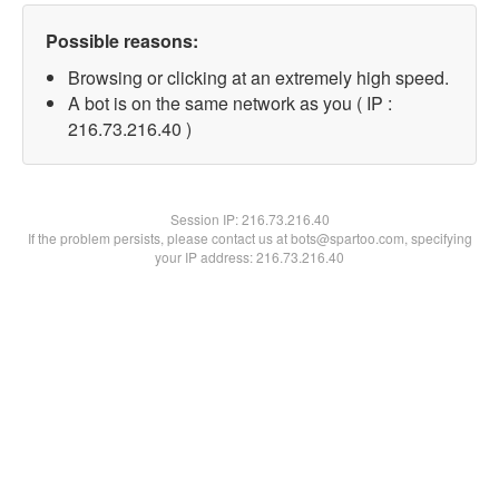
Possible reasons:
Browsing or clicking at an extremely high speed.
A bot is on the same network as you ( IP :
216.73.216.40 )
Session IP:
216.73.216.40
If the problem persists, please contact us at bots@spartoo.com, specifying
your IP address: 216.73.216.40