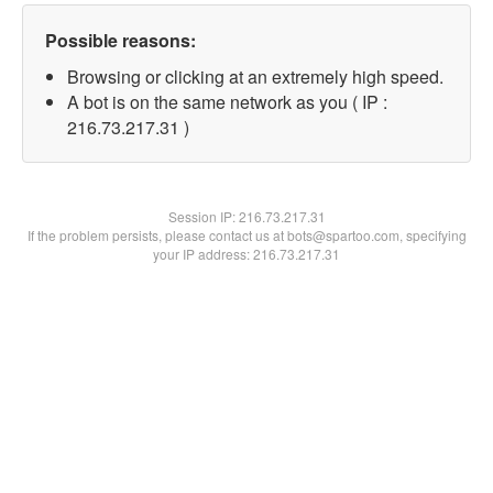
Possible reasons:
Browsing or clicking at an extremely high speed.
A bot is on the same network as you ( IP :
216.73.217.31 )
Session IP:
216.73.217.31
If the problem persists, please contact us at bots@spartoo.com, specifying
your IP address: 216.73.217.31