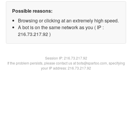
Possible reasons:
Browsing or clicking at an extremely high speed.
A bot is on the same network as you ( IP :
216.73.217.92 )
Session IP:
216.73.217.92
If the problem persists, please contact us at bots@spartoo.com, specifying
your IP address: 216.73.217.92