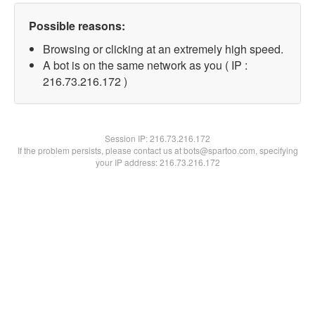
Possible reasons:
Browsing or clicking at an extremely high speed.
A bot is on the same network as you ( IP :
216.73.216.172 )
Session IP:
216.73.216.172
If the problem persists, please contact us at bots@spartoo.com, specifying
your IP address: 216.73.216.172