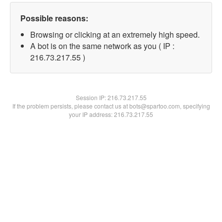
Possible reasons:
Browsing or clicking at an extremely high speed.
A bot is on the same network as you ( IP :
216.73.217.55 )
Session IP:
216.73.217.55
If the problem persists, please contact us at bots@spartoo.com, specifying
your IP address: 216.73.217.55