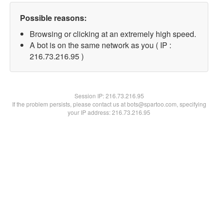
Possible reasons:
Browsing or clicking at an extremely high speed.
A bot is on the same network as you ( IP :
216.73.216.95 )
Session IP:
216.73.216.95
If the problem persists, please contact us at bots@spartoo.com, specifying
your IP address: 216.73.216.95