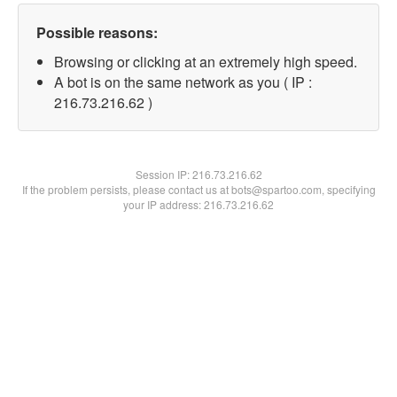
Possible reasons:
Browsing or clicking at an extremely high speed.
A bot is on the same network as you ( IP :
216.73.216.62 )
Session IP:
216.73.216.62
If the problem persists, please contact us at bots@spartoo.com, specifying
your IP address: 216.73.216.62