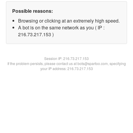
Possible reasons:
Browsing or clicking at an extremely high speed.
A bot is on the same network as you ( IP :
216.73.217.153 )
Session IP:
216.73.217.153
If the problem persists, please contact us at bots@spartoo.com, specifying
your IP address: 216.73.217.153