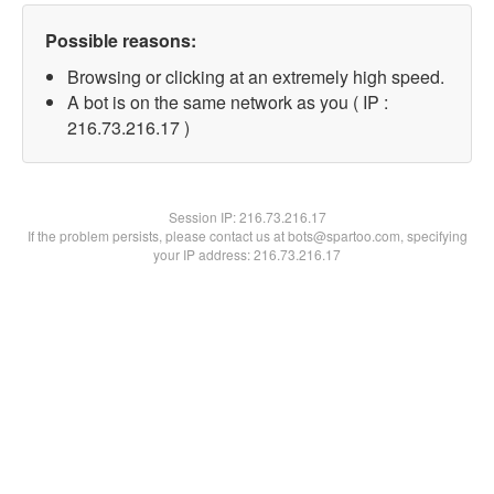
Possible reasons:
Browsing or clicking at an extremely high speed.
A bot is on the same network as you ( IP :
216.73.216.17 )
Session IP:
216.73.216.17
If the problem persists, please contact us at bots@spartoo.com, specifying
your IP address: 216.73.216.17