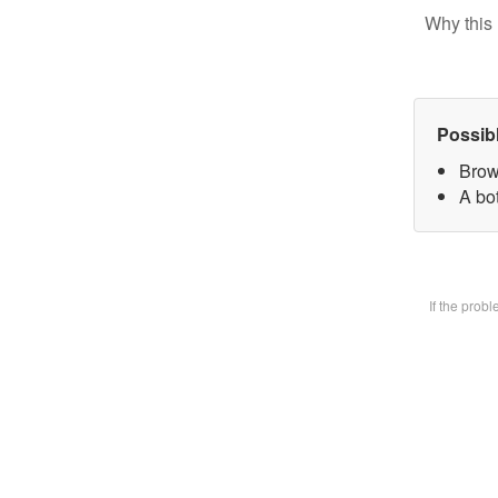
Why this 
Possib
Brow
A bot
If the prob