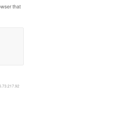
owser that
16.73.217.92