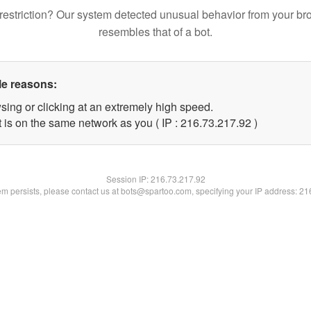
restriction? Our system detected unusual behavior from your br
resembles that of a bot.
le reasons:
sing or clicking at an extremely high speed.
 is on the same network as you ( IP : 216.73.217.92 )
Session IP:
216.73.217.92
lem persists, please contact us at bots@spartoo.com, specifying your IP address: 2