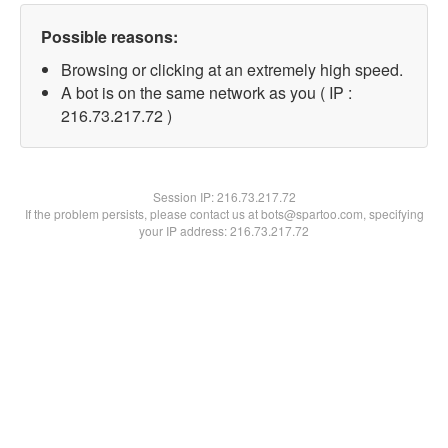
Possible reasons:
Browsing or clicking at an extremely high speed.
A bot is on the same network as you ( IP :
216.73.217.72 )
Session IP:
216.73.217.72
If the problem persists, please contact us at bots@spartoo.com, specifying
your IP address: 216.73.217.72