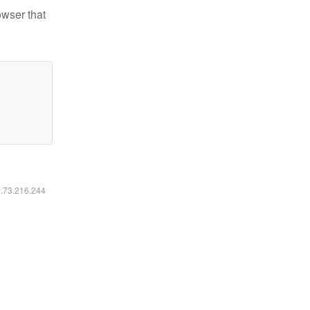
owser that
6.73.216.244