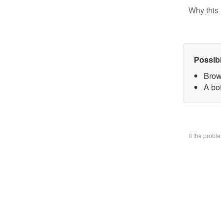
Why this 
Possib
Brow
A bo
If the prob