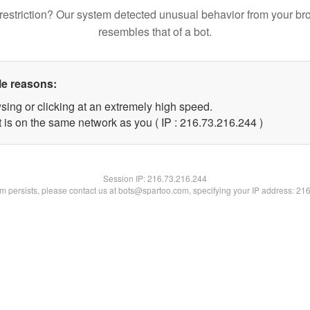
restriction? Our system detected unusual behavior from your br
resembles that of a bot.
le reasons:
sing or clicking at an extremely high speed.
t is on the same network as you ( IP : 216.73.216.244 )
Session IP:
216.73.216.244
lem persists, please contact us at bots@spartoo.com, specifying your IP address: 21