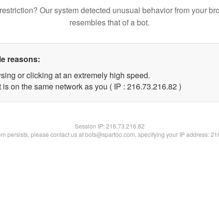
restriction? Our system detected unusual behavior from your br
resembles that of a bot.
le reasons:
sing or clicking at an extremely high speed.
 is on the same network as you ( IP : 216.73.216.82 )
Session IP:
216.73.216.82
lem persists, please contact us at bots@spartoo.com, specifying your IP address: 2