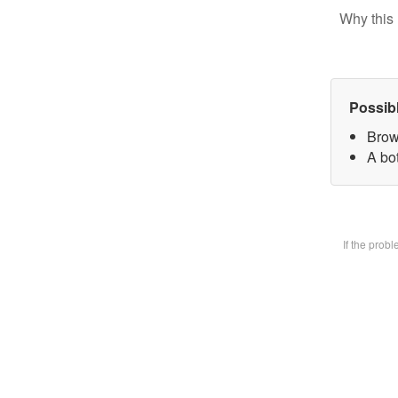
Why this 
Possib
Brow
A bot
If the prob