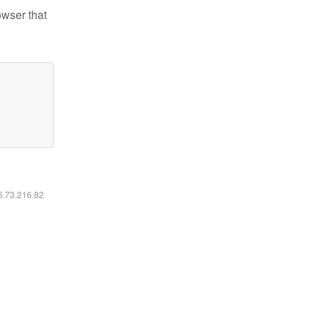
owser that
16.73.216.82