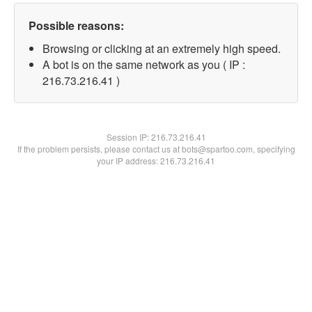
Possible reasons:
Browsing or clicking at an extremely high speed.
A bot is on the same network as you ( IP :
216.73.216.41 )
Session IP:
216.73.216.41
If the problem persists, please contact us at bots@spartoo.com, specifying
your IP address: 216.73.216.41