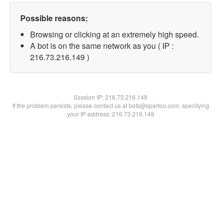
Possible reasons:
Browsing or clicking at an extremely high speed.
A bot is on the same network as you ( IP :
216.73.216.149 )
Session IP:
216.73.216.149
If the problem persists, please contact us at bots@spartoo.com, specifying
your IP address: 216.73.216.149