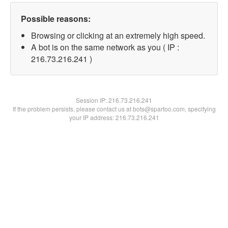
Possible reasons:
Browsing or clicking at an extremely high speed.
A bot is on the same network as you ( IP :
216.73.216.241 )
Session IP:
216.73.216.241
If the problem persists, please contact us at bots@spartoo.com, specifying
your IP address: 216.73.216.241