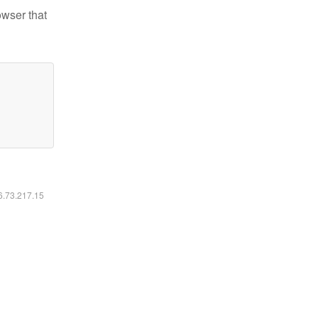
owser that
16.73.217.15