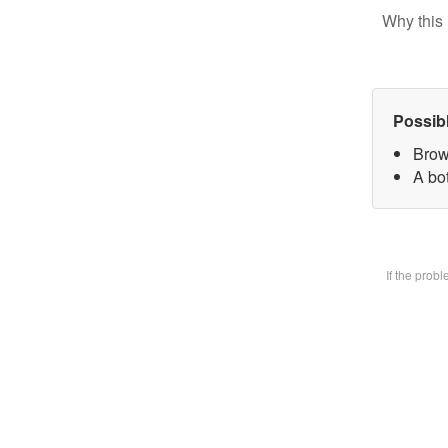
Why this 
Possib
Brow
A bot
If the prob