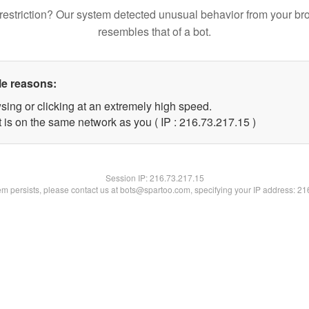
restriction? Our system detected unusual behavior from your br
resembles that of a bot.
le reasons:
sing or clicking at an extremely high speed.
 is on the same network as you ( IP : 216.73.217.15 )
Session IP:
216.73.217.15
lem persists, please contact us at bots@spartoo.com, specifying your IP address: 2