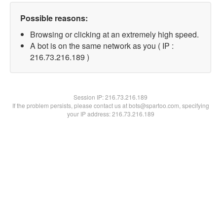
Possible reasons:
Browsing or clicking at an extremely high speed.
A bot is on the same network as you ( IP :
216.73.216.189 )
Session IP:
216.73.216.189
If the problem persists, please contact us at bots@spartoo.com, specifying
your IP address: 216.73.216.189