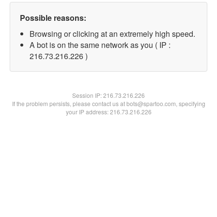
Possible reasons:
Browsing or clicking at an extremely high speed.
A bot is on the same network as you ( IP :
216.73.216.226 )
Session IP:
216.73.216.226
If the problem persists, please contact us at bots@spartoo.com, specifying
your IP address: 216.73.216.226