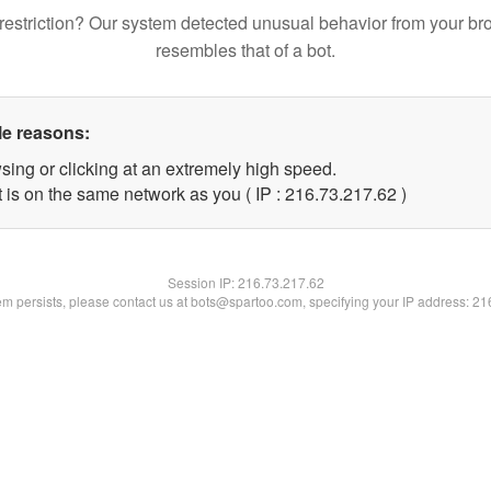
restriction? Our system detected unusual behavior from your br
resembles that of a bot.
le reasons:
sing or clicking at an extremely high speed.
 is on the same network as you ( IP : 216.73.217.62 )
Session IP:
216.73.217.62
lem persists, please contact us at bots@spartoo.com, specifying your IP address: 2