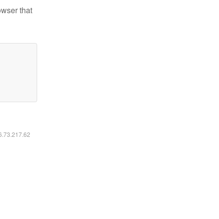
owser that
16.73.217.62