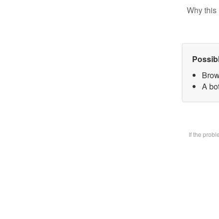
Why this 
Possib
Brow
A bot
If the prob