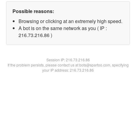
Possible reasons:
Browsing or clicking at an extremely high speed.
A bot is on the same network as you ( IP :
216.73.216.86 )
Session IP:
216.73.216.86
If the problem persists, please contact us at bots@spartoo.com, specifying
your IP address: 216.73.216.86