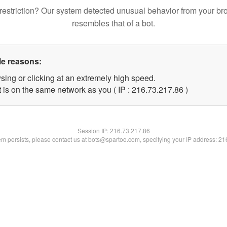
restriction? Our system detected unusual behavior from your br
resembles that of a bot.
le reasons:
sing or clicking at an extremely high speed.
 is on the same network as you ( IP : 216.73.217.86 )
Session IP:
216.73.217.86
lem persists, please contact us at bots@spartoo.com, specifying your IP address: 2