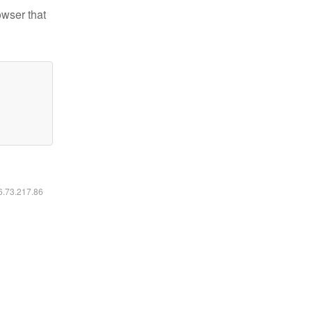
owser that
16.73.217.86