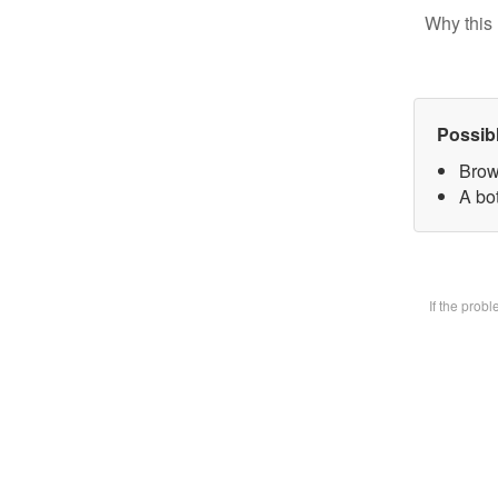
Why this 
Possib
Brow
A bot
If the prob