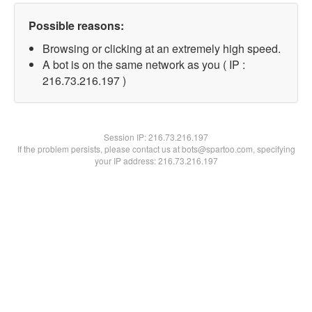
Possible reasons:
Browsing or clicking at an extremely high speed.
A bot is on the same network as you ( IP :
216.73.216.197 )
Session IP:
216.73.216.197
If the problem persists, please contact us at bots@spartoo.com, specifying
your IP address: 216.73.216.197