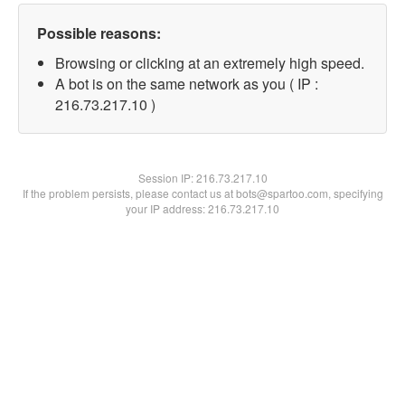
Possible reasons:
Browsing or clicking at an extremely high speed.
A bot is on the same network as you ( IP :
216.73.217.10 )
Session IP:
216.73.217.10
If the problem persists, please contact us at bots@spartoo.com, specifying
your IP address: 216.73.217.10