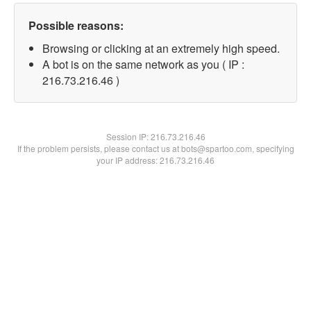
Possible reasons:
Browsing or clicking at an extremely high speed.
A bot is on the same network as you ( IP :
216.73.216.46 )
Session IP:
216.73.216.46
If the problem persists, please contact us at bots@spartoo.com, specifying
your IP address: 216.73.216.46