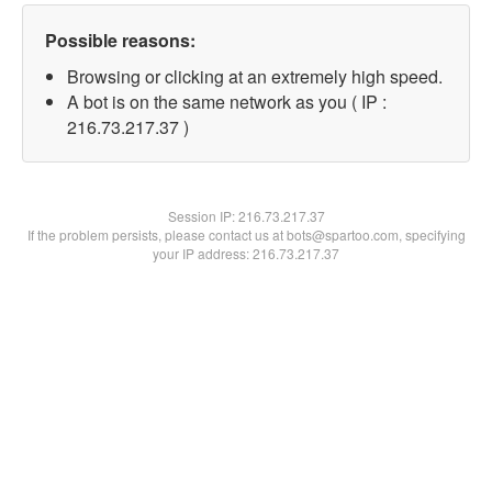
Possible reasons:
Browsing or clicking at an extremely high speed.
A bot is on the same network as you ( IP :
216.73.217.37 )
Session IP:
216.73.217.37
If the problem persists, please contact us at bots@spartoo.com, specifying
your IP address: 216.73.217.37