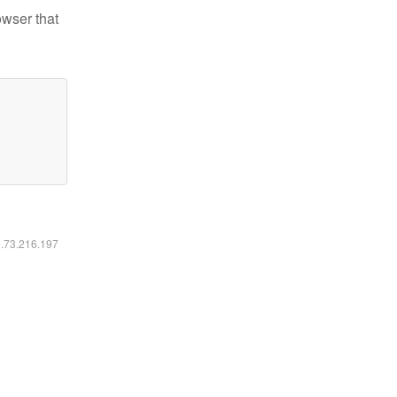
owser that
6.73.216.197