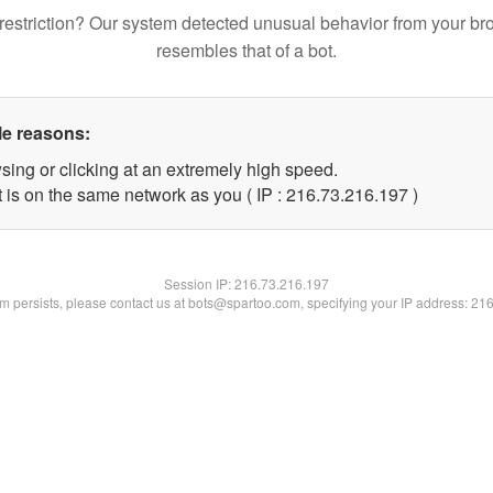
restriction? Our system detected unusual behavior from your br
resembles that of a bot.
le reasons:
sing or clicking at an extremely high speed.
t is on the same network as you ( IP : 216.73.216.197 )
Session IP:
216.73.216.197
lem persists, please contact us at bots@spartoo.com, specifying your IP address: 21