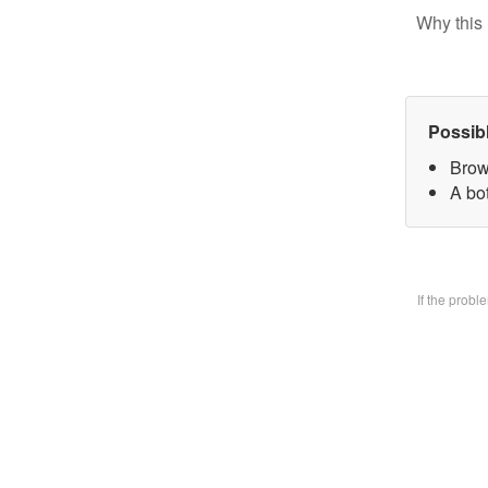
Why this 
Possib
Brow
A bo
If the prob