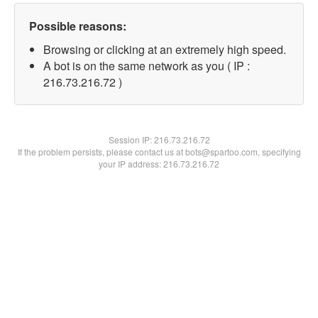
Possible reasons:
Browsing or clicking at an extremely high speed.
A bot is on the same network as you ( IP :
216.73.216.72 )
Session IP:
216.73.216.72
If the problem persists, please contact us at bots@spartoo.com, specifying
your IP address: 216.73.216.72