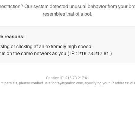
restriction? Our system detected unusual behavior from your br
resembles that of a bot.
le reasons:
sing or clicking at an extremely high speed.
 is on the same network as you ( IP : 216.73.217.61 )
Session IP:
216.73.217.61
lem persists, please contact us at bots@spartoo.com, specifying your IP address: 2