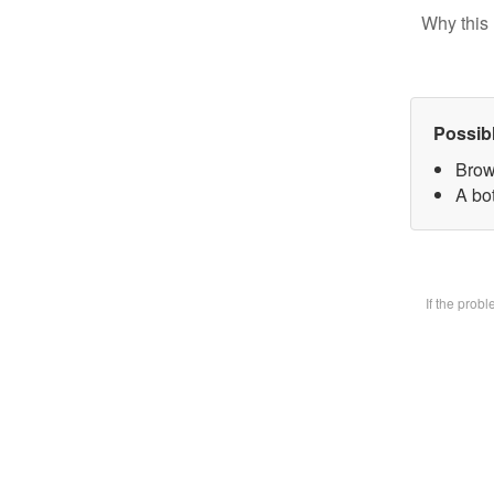
Why this 
Possib
Brow
A bot
If the prob