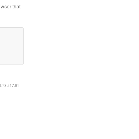
owser that
16.73.217.61