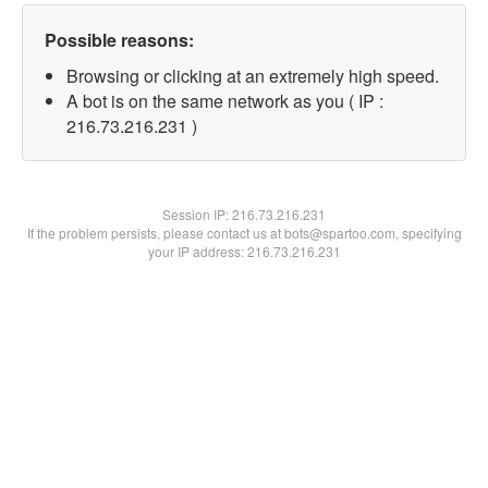
Possible reasons:
Browsing or clicking at an extremely high speed.
A bot is on the same network as you ( IP :
216.73.216.231 )
Session IP:
216.73.216.231
If the problem persists, please contact us at bots@spartoo.com, specifying
your IP address: 216.73.216.231